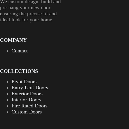
We custom design, build and
pre-hang your new door,
ensuring the precise fit and
ideal look for your home
COMPANY
Contact
COLLECTIONS
Pivot Doors
Entry-Unit Doors
Exterior Doors
Interior Doors
Fire Rated Doors
Custom Doors