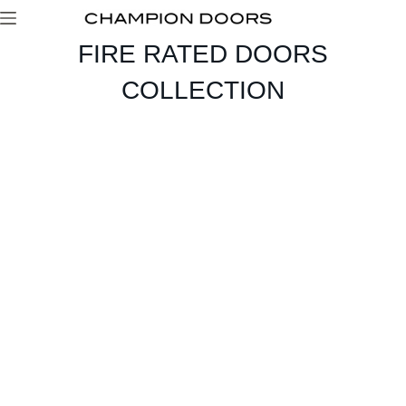
FIRE RATED DOORS
COLLECTION