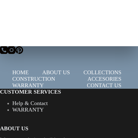
HOME
ABOUT US
COLLECTIONS
CONSTRUCTION
ACCESORIES
WARRANTY
CONTACT US
CUSTOMER SERVICES
Help & Contact
WARRANTY
ABOUT US